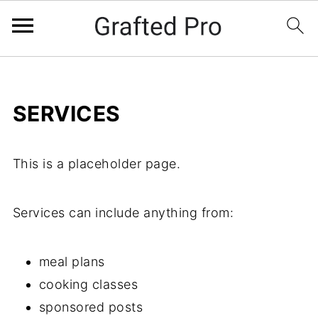
SERVICES
This is a placeholder page.
Services can include anything from:
meal plans
cooking classes
sponsored posts