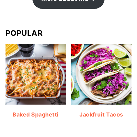
POPULAR
Baked Spaghetti
Jackfruit Tacos