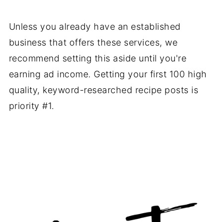
Unless you already have an established
business that offers these services, we
recommend setting this aside until you're
earning ad income. Getting your first 100 high
quality, keyword-researched recipe posts is
priority #1.