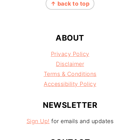
↑ back to top
ABOUT
Privacy Policy
Disclaimer
Terms & Conditions
Accessibility Policy
NEWSLETTER
Sign Up!
for emails and updates