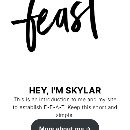
HEY, I'M SKYLAR
This is an introduction to me and my site
to establish E-E-A-T. Keep this short and
simple.
More about me