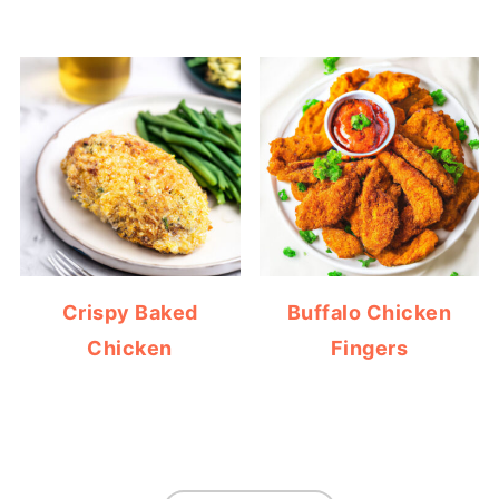
Crispy Baked
Buffalo Chicken
Chicken
Fingers
FOOTER